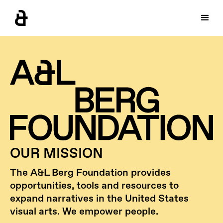
OUR MISSION
The A&L Berg Foundation provides
opportunities, tools and resources to
expand narratives in the United States
visual arts. We empower people.