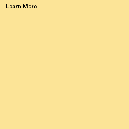
Learn More