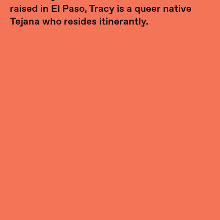
raised in El Paso, Tracy is a queer native
Tejana who resides itinerantly.