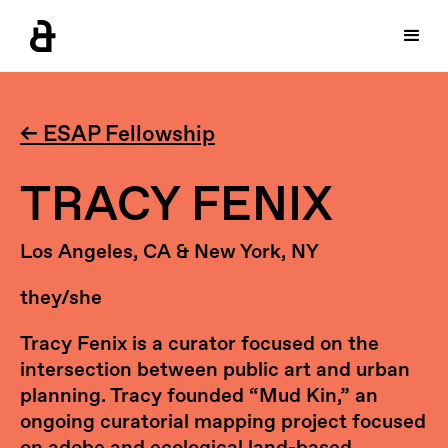
← ESAP Fellowship
TRACY FENIX
Los Angeles, CA & New York, NY
they/she
Tracy Fenix is a curator focused on the
intersection between public art and urban
planning. Tracy founded “Mud Kin,” an
ongoing curatorial mapping project focused
on adobe and ecological land-based